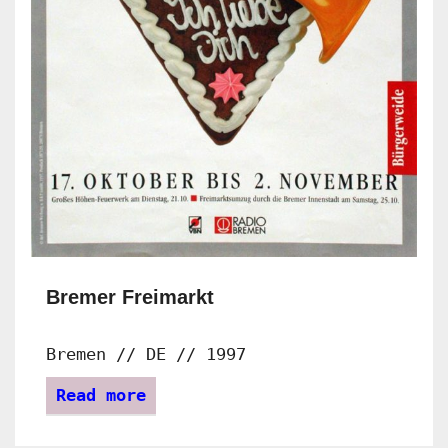
Bremer Freimarkt
Bremen // DE // 1997
Read more