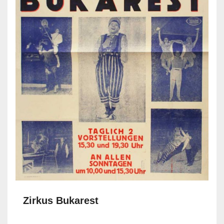
Zirkus Bukarest