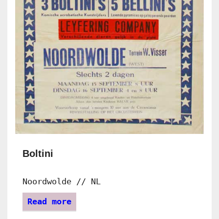
Boltini
Noordwolde // NL
Read more