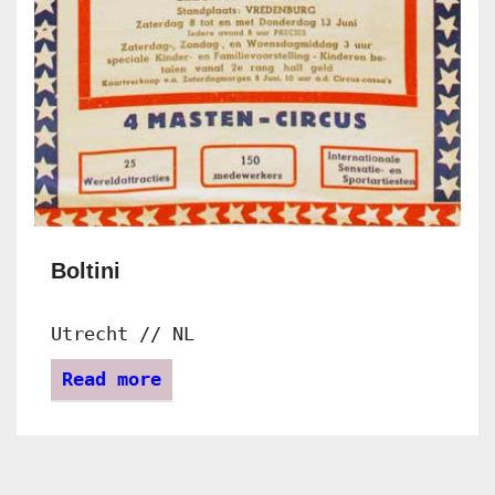
Boltini
Utrecht // NL
Read more