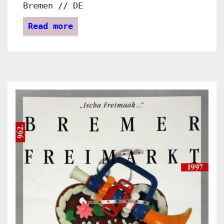
Bremen // DE
Read more