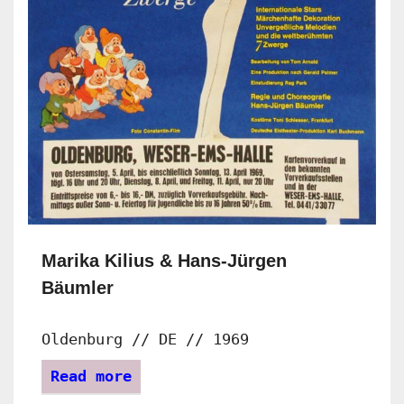
Marika Kilius & Hans-Jürgen
Bäumler
Oldenburg // DE // 1969
Read more