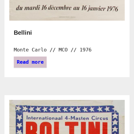
Bellini
Monte Carlo // MCO // 1976
Read more