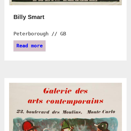
Billy Smart
Peterborough // GB
Read more