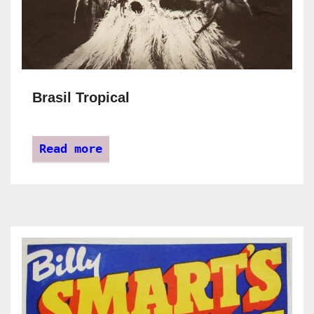
Brasil Tropical
Read more