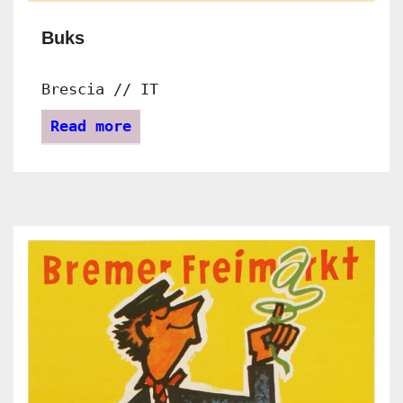
Buks
Brescia // IT
Read more