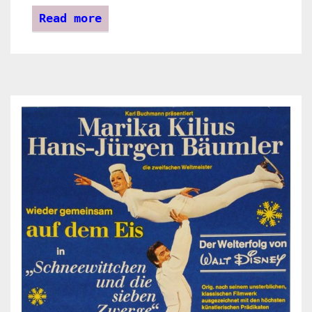
Read more