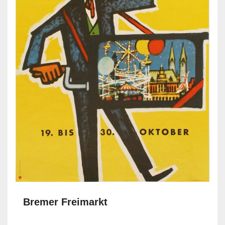
Bremer Freimarkt